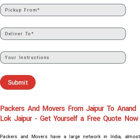
Submit
Packers And Movers From Jaipur To Anand
Lok Jaipur - Get Yourself a Free Quote Now
Packers and Movers have a large network in India, almost