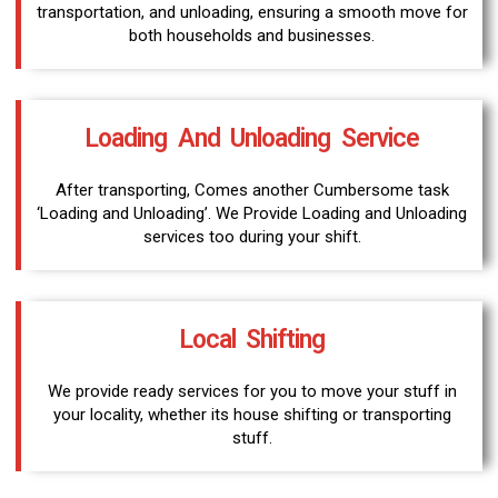
transportation, and unloading, ensuring a smooth move for
both households and businesses.
Loading And Unloading Service
After transporting, Comes another Cumbersome task
‘Loading and Unloading’. We Provide Loading and Unloading
services too during your shift.
Local Shifting
We provide ready services for you to move your stuff in
your locality, whether its house shifting or transporting
stuff.