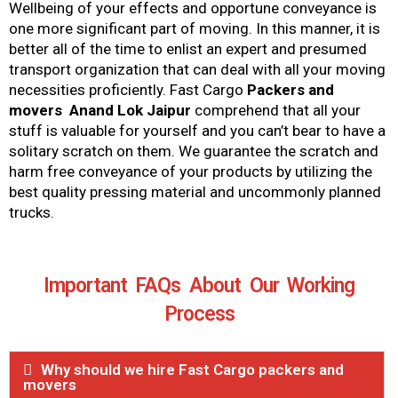
Wellbeing of your effects and opportune conveyance is
one more significant part of moving. In this manner, it is
better all of the time to enlist an expert and presumed
transport organization that can deal with all your moving
necessities proficiently. Fast Cargo
Packers and
movers Anand Lok Jaipur
comprehend that all your
stuff is valuable for yourself and you can’t bear to have a
solitary scratch on them. We guarantee the scratch and
harm free conveyance of your products by utilizing the
best quality pressing material and uncommonly planned
trucks.
Important FAQs About Our Working
Process
Why should we hire Fast Cargo packers and
movers