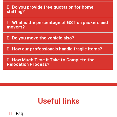
Do you provide free quotation for home
shifting?
What is the percentage of GST on packers and
movers?
Do you move the vehicle also?
How our professionals handle fragile items?
How Much Time it Take to Complete the
Relocation Process?
Useful links
Faq