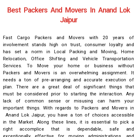
Best Packers And Movers In Anand Lok
Jaipur
Fast Cargo Packers and Movers with 20 years of
involvement stands high on trust, consumer loyalty and
has set a norm in Local Packing and Moving, Home
Relocation, Office Shifting and Vehicle Transportation
Services. To Move your home or business without
Packers and Movers is an overwhelming assignment. It
needs a ton of pre-arranging and accurate execution of
plan. There are a great deal of significant things that
must be considered prior to starting the interaction. Any
lack of common sense or misusing can harm your
important things. With regards to Packers and Movers in
Anand Lok Jaipur, you have a ton of choices accessible
in the Market. Along these lines, it is essential to pick a
right accomplice that is dependable, safe and
exceptionally effective for moving administrations, and