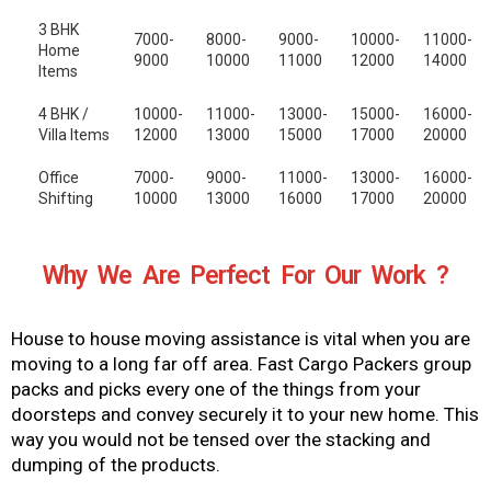
3 BHK
7000-
8000-
9000-
10000-
11000-
Home
9000
10000
11000
12000
14000
Items
4 BHK /
10000-
11000-
13000-
15000-
16000-
Villa Items
12000
13000
15000
17000
20000
Office
7000-
9000-
11000-
13000-
16000-
Shifting
10000
13000
16000
17000
20000
Why We Are Perfect For Our Work ?
House to house moving assistance is vital when you are
moving to a long far off area. Fast Cargo Packers group
packs and picks every one of the things from your
doorsteps and convey securely it to your new home. This
way you would not be tensed over the stacking and
dumping of the products.