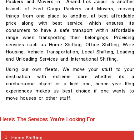
Packers and Movers in Anand Lok Jaipur is another
branch of Fast Cargo Packers and Movers, moving
things from one place to another, at best affordable
price along with best service, which ensures its
consumers to have a safe transport within affordable
range when transporting their belongings. Providing
services such as Home Shifting, Office Shifting, Ware
Housing, Vehicle Transportation, Local Shifting, Loading
and Unloading Services and International Shifting.
Using our own fleets, We move your stuff to your
destination with extreme care whether its a
cumbersome object or a light one, hence year l0ng
experiences makes us best choice if one wants to
move houses or other stuff.
Here's The Services You're Looking For
Home Shifting