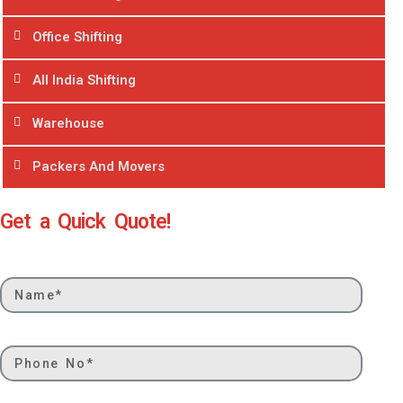
Office Shifting
All India Shifting
Warehouse
Packers And Movers
Get a Quick Quote!