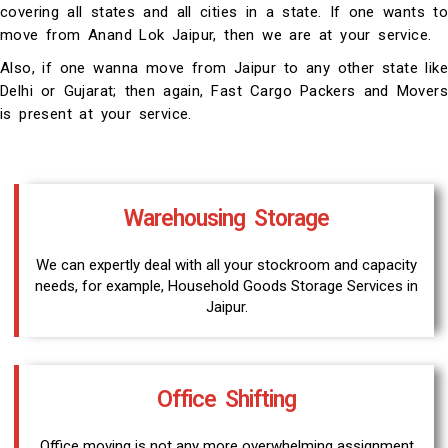
covering all states and all cities in a state. If one wants to
move from Anand Lok Jaipur, then we are at your service.
Also, if one wanna move from Jaipur to any other state like
Delhi or Gujarat; then again, Fast Cargo Packers and Movers
is present at your service.
Warehousing Storage
We can expertly deal with all your stockroom and capacity
needs, for example, Household Goods Storage Services in
Jaipur.
Office Shifting
Office moving is not any more overwhelming assignment