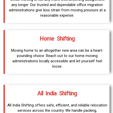
any longer. Our trusted and dependable office migration
administrations give less strain from moving pressure at a
reasonable expense.
Home Shifting
Moving home to an altogether new area can be a heart-
pounding choice. Reach out to our home moving
administrations locally accessible and let yourself feel
loose.
All India Shifting
All India Shifting offers safe, efficient, and reliable relocation
services across the country. We handle packing,