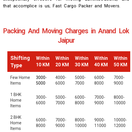
that accomplice is us; Fast Cargo Packer and Movers.
Packing And Moving Charges in Anand Lok
Jaipur
Shifting
Within
Within
Within
Within
Within
10 KM
20 KM
30 KM
40 KM
50 KM
Type
Few Home
3000-
4000-
5000-
6000-
7000-
Items
5000
6000
7000
8000
9000
1 BHK
3000-
5000-
6000-
7000-
8000-
Home
6000
7000
8000
9000
10000
Items
2 BHK
6000-
7000-
8000-
9000-
10000-
Home
8000
9000
10000
11000
12000
Items