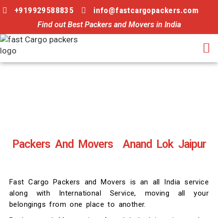
+919929588835
info@fastcargopackers.com
Find out Best Packers and Movers in India
Packers And Movers Anand Lok Jaipur
Fast Cargo Packers and Movers is an all India service
along with International Service, moving all your
belongings from one place to another.