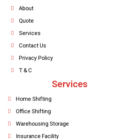
About
Quote
Services
Contact Us
Privacy Policy
T & C
Services
Home Shifting
Office Shifting
Warehousing Storage
Insurance Facility