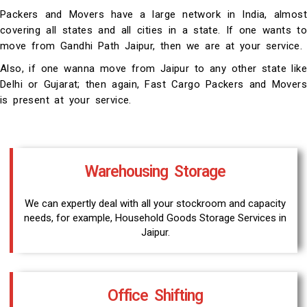
Packers and Movers have a large network in India, almost
covering all states and all cities in a state. If one wants to
move from Gandhi Path Jaipur, then we are at your service.
Also, if one wanna move from Jaipur to any other state like
Delhi or Gujarat; then again, Fast Cargo Packers and Movers
is present at your service.
Warehousing Storage
We can expertly deal with all your stockroom and capacity
needs, for example, Household Goods Storage Services in
Jaipur.
Office Shifting