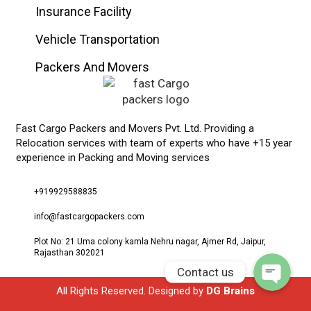
Insurance Facility
Vehicle Transportation
Packers And Movers
Fast Cargo Packers and Movers Pvt. Ltd. Providing a
Relocation services with team of experts who have +15 year
experience in Packing and Moving services
Phone
+919929588835
WhatsApp
info@fastcargopackers.com
Plot No: 21 Uma colony kamla Nehru nagar, Ajmer Rd, Jaipur,
Rajasthan 302021
Contact us
All Rights Reserved. Designed by
DG Brains