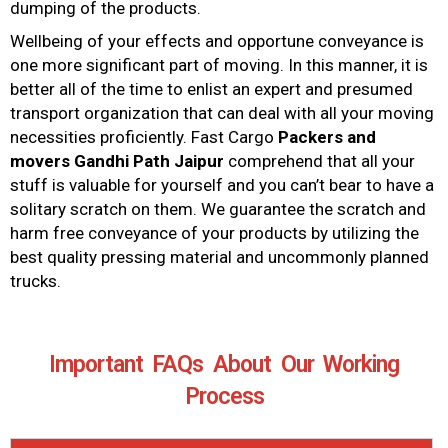
dumping of the products.
Wellbeing of your effects and opportune conveyance is
one more significant part of moving. In this manner, it is
better all of the time to enlist an expert and presumed
transport organization that can deal with all your moving
necessities proficiently. Fast Cargo
Packers and
movers
Gandhi Path Jaipur
comprehend that all your
stuff is valuable for yourself and you can’t bear to have a
solitary scratch on them. We guarantee the scratch and
harm free conveyance of your products by utilizing the
best quality pressing material and uncommonly planned
trucks.
Important FAQs About Our Working
Process