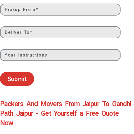
Submit
Packers And Movers From Jaipur To Gandhi
Path Jaipur - Get Yourself a Free Quote
Now