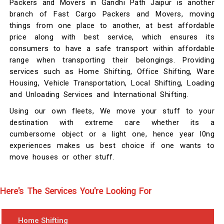
Packers and Movers in Gandhi Path Jaipur is another
branch of Fast Cargo Packers and Movers, moving
things from one place to another, at best affordable
price along with best service, which ensures its
consumers to have a safe transport within affordable
range when transporting their belongings. Providing
services such as Home Shifting, Office Shifting, Ware
Housing, Vehicle Transportation, Local Shifting, Loading
and Unloading Services and International Shifting.
Using our own fleets, We move your stuff to your
destination with extreme care whether its a
cumbersome object or a light one, hence year l0ng
experiences makes us best choice if one wants to
move houses or other stuff.
Here's The Services You're Looking For
Home Shifting