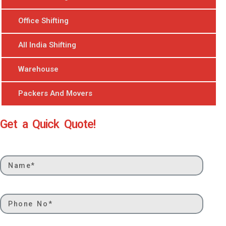
Office Shifting
All India Shifting
Warehouse
Packers And Movers
Get a Quick Quote!