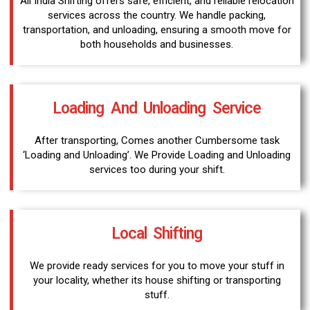
All India Shifting offers safe, efficient, and reliable relocation
services across the country. We handle packing,
transportation, and unloading, ensuring a smooth move for
both households and businesses.
Loading And Unloading Service
After transporting, Comes another Cumbersome task
‘Loading and Unloading’. We Provide Loading and Unloading
services too during your shift.
Local Shifting
We provide ready services for you to move your stuff in
your locality, whether its house shifting or transporting
stuff.