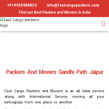
+919929588835
info@fastcargopackers.com
Find out Best Packers and Movers in India
Packers And Movers Gandhi Path Jaipur
Fast Cargo Packers and Movers is an all India service
along with International Service, moving all your
belongings from one place to another.