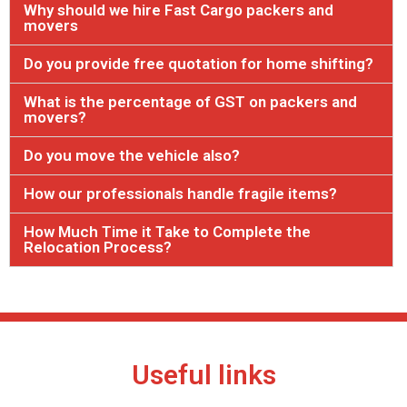
Why should we hire Fast Cargo packers and
movers
Do you provide free quotation for home shifting?
What is the percentage of GST on packers and
movers?
Do you move the vehicle also?
How our professionals handle fragile items?
How Much Time it Take to Complete the
Relocation Process?
Useful links