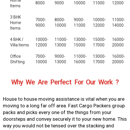
Home
8000
9000
10000
11000
12000
Items
3 BHK
7000-
8000-
9000-
10000-
11000-
Home
9000
10000
11000
12000
14000
Items
4 BHK /
10000-
11000-
13000-
15000-
16000-
Villa Items
12000
13000
15000
17000
20000
Office
7000-
9000-
11000-
13000-
16000-
Shifting
10000
13000
16000
17000
20000
Why We Are Perfect For Our Work ?
House to house moving assistance is vital when you are
moving to a long far off area. Fast Cargo Packers group
packs and picks every one of the things from your
doorsteps and convey securely it to your new home. This
way you would not be tensed over the stacking and