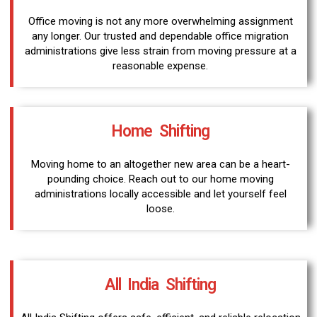
Office moving is not any more overwhelming assignment
any longer. Our trusted and dependable office migration
administrations give less strain from moving pressure at a
reasonable expense.
Home Shifting
Moving home to an altogether new area can be a heart-
pounding choice. Reach out to our home moving
administrations locally accessible and let yourself feel
loose.
All India Shifting