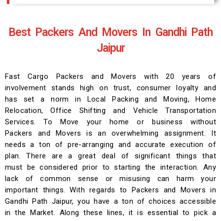
Best Packers And Movers In Gandhi Path
Jaipur
Fast Cargo Packers and Movers with 20 years of
involvement stands high on trust, consumer loyalty and
has set a norm in Local Packing and Moving, Home
Relocation, Office Shifting and Vehicle Transportation
Services. To Move your home or business without
Packers and Movers is an overwhelming assignment. It
needs a ton of pre-arranging and accurate execution of
plan. There are a great deal of significant things that
must be considered prior to starting the interaction. Any
lack of common sense or misusing can harm your
important things. With regards to Packers and Movers in
Gandhi Path Jaipur, you have a ton of choices accessible
in the Market. Along these lines, it is essential to pick a