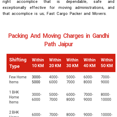
right accomplice that is dependable, safe and
exceptionally effective for moving administrations, and
that accomplice is us; Fast Cargo Packer and Movers.
Packing And Moving Charges in Gandhi
Path Jaipur
Shifting
Within
Within
Within
Within
Within
10 KM
20 KM
30 KM
40 KM
50 KM
Type
Few Home
3000-
4000-
5000-
6000-
7000-
Items
5000
6000
7000
8000
9000
1 BHK
3000-
5000-
6000-
7000-
8000-
Home
6000
7000
8000
9000
10000
Items
2 BHK
6000-
7000-
8000-
9000-
10000-