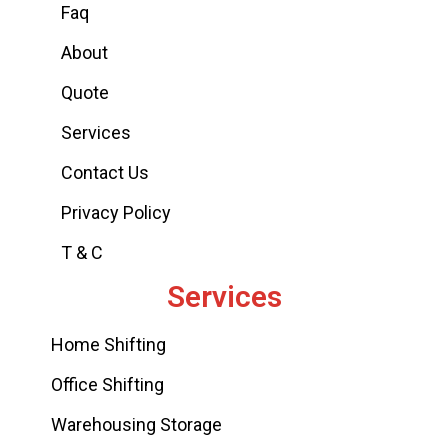
Faq
About
Quote
Services
Contact Us
Privacy Policy
T & C
Services
Home Shifting
Office Shifting
Warehousing Storage