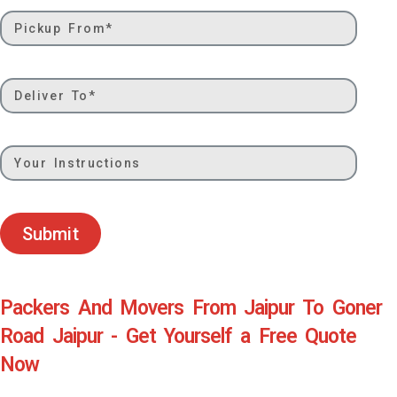
Submit
Packers And Movers From Jaipur To Goner
Road Jaipur - Get Yourself a Free Quote
Now