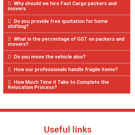
Why should we hire Fast Cargo packers and
movers
Do you provide free quotation for home
shifting?
What is the percentage of GST on packers and
movers?
Do you move the vehicle also?
How our professionals handle fragile items?
How Much Time it Take to Complete the
Relocation Process?
Useful links