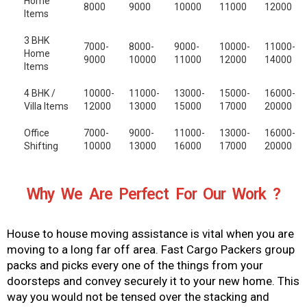
Home
8000
9000
10000
11000
12000
Items
3 BHK
7000-
8000-
9000-
10000-
11000-
Home
9000
10000
11000
12000
14000
Items
4 BHK /
10000-
11000-
13000-
15000-
16000-
Villa Items
12000
13000
15000
17000
20000
Office
7000-
9000-
11000-
13000-
16000-
Shifting
10000
13000
16000
17000
20000
Why We Are Perfect For Our Work ?
House to house moving assistance is vital when you are
moving to a long far off area. Fast Cargo Packers group
packs and picks every one of the things from your
doorsteps and convey securely it to your new home. This
way you would not be tensed over the stacking and