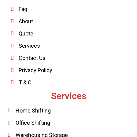
Faq
About
Quote
Services
Contact Us
Privacy Policy
T & C
Services
Home Shifting
Office Shifting
Warehousing Storage