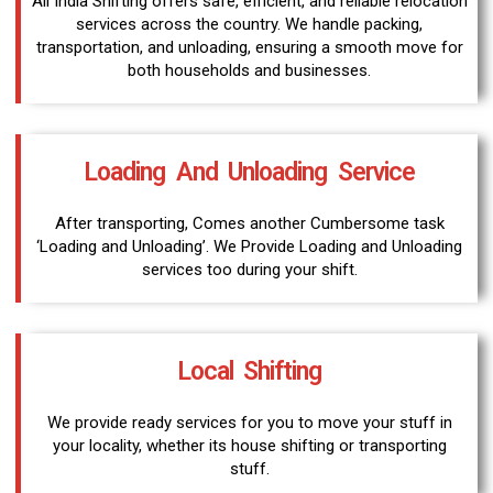
All India Shifting offers safe, efficient, and reliable relocation
services across the country. We handle packing,
transportation, and unloading, ensuring a smooth move for
both households and businesses.
Loading And Unloading Service
After transporting, Comes another Cumbersome task
‘Loading and Unloading’. We Provide Loading and Unloading
services too during your shift.
Local Shifting
We provide ready services for you to move your stuff in
your locality, whether its house shifting or transporting
stuff.