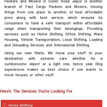
Packers and Movers in Goner Road Jaipur is another
branch of Fast Cargo Packers and Movers, moving
things from one place to another, at best affordable
price along with best service, which ensures its
consumers to have a safe transport within affordable
range when transporting their belongings. Providing
services such as Home Shifting, Office Shifting, Ware
Housing, Vehicle Transportation, Local Shifting, Loading
and Unloading Services and International Shifting.
Using our own fleets, We move your stuff to your
destination with extreme care whether its a
cumbersome object or a light one, hence year l0ng
experiences makes us best choice if one wants to
move houses or other stuff.
Here's The Services You're Looking For
Home Shifting