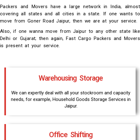
Packers and Movers have a large network in India, almost
covering all states and all cities in a state. If one wants to
move from Goner Road Jaipur, then we are at your service.
Also, if one wanna move from Jaipur to any other state like
Delhi or Gujarat; then again, Fast Cargo Packers and Movers
is present at your service.
Warehousing Storage
We can expertly deal with all your stockroom and capacity
needs, for example, Household Goods Storage Services in
Jaipur.
Office Shifting