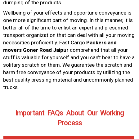
dumping of the products.
Wellbeing of your effects and opportune conveyance is
one more significant part of moving. In this manner, it is
better all of the time to enlist an expert and presumed
transport organization that can deal with all your moving
necessities proficiently. Fast Cargo
Packers and
movers
Goner Road Jaipur
comprehend that all your
stuff is valuable for yourself and you can’t bear to have a
solitary scratch on them. We guarantee the scratch and
harm free conveyance of your products by utilizing the
best quality pressing material and uncommonly planned
trucks.
Important FAQs About Our Working
Process