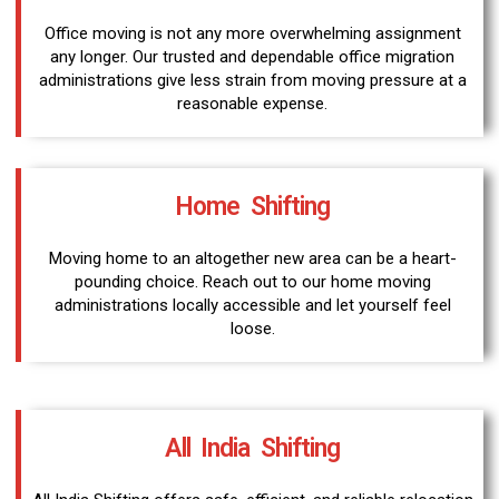
Office moving is not any more overwhelming assignment
any longer. Our trusted and dependable office migration
administrations give less strain from moving pressure at a
reasonable expense.
Home Shifting
Moving home to an altogether new area can be a heart-
pounding choice. Reach out to our home moving
administrations locally accessible and let yourself feel
loose.
All India Shifting