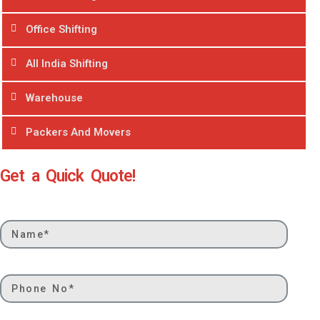
Office Shifting
All India Shifting
Warehouse
Packers And Movers
Get a Quick Quote!