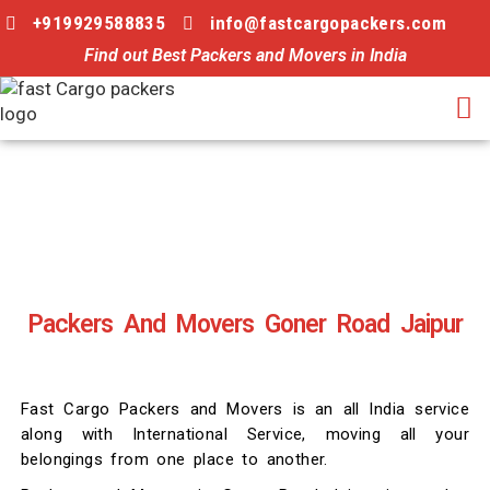
+919929588835
info@fastcargopackers.com
Find out Best Packers and Movers in India
Packers And Movers Goner Road Jaipur
Fast Cargo Packers and Movers is an all India service
along with International Service, moving all your
belongings from one place to another.