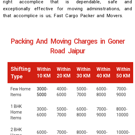
right accomplice that is dependable, safe and
exceptionally effective for moving administrations, and
that accomplice is us; Fast Cargo Packer and Movers.
Packing And Moving Charges in Goner
Road Jaipur
Shifting
Within
Within
Within
Within
Within
10 KM
20 KM
30 KM
40 KM
50 KM
Type
Few Home
3000-
4000-
5000-
6000-
7000-
Items
5000
6000
7000
8000
9000
1 BHK
3000-
5000-
6000-
7000-
8000-
Home
6000
7000
8000
9000
10000
Items
2 BHK
6000-
7000-
8000-
9000-
10000-