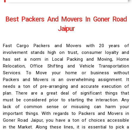
Best Packers And Movers In Goner Road
Jaipur
Fast Cargo Packers and Movers with 20 years of
involvement stands high on trust, consumer loyalty and
has set a norm in Local Packing and Moving, Home
Relocation, Office Shifting and Vehicle Transportation
Services. To Move your home or business without
Packers and Movers is an overwhelming assignment. It
needs a ton of pre-arranging and accurate execution of
plan. There are a great deal of significant things that
must be considered prior to starting the interaction. Any
lack of common sense or misusing can harm your
important things. With regards to Packers and Movers in
Goner Road Jaipur, you have a ton of choices accessible
in the Market. Along these lines, it is essential to pick a