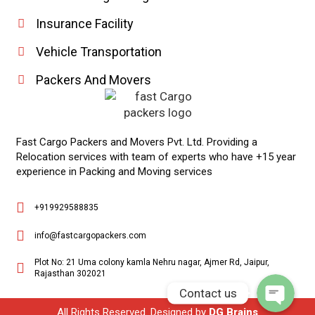
Insurance Facility
Vehicle Transportation
Packers And Movers
Fast Cargo Packers and Movers Pvt. Ltd. Providing a
Relocation services with team of experts who have +15 year
experience in Packing and Moving services
Phone
+919929588835
WhatsApp
info@fastcargopackers.com
Plot No: 21 Uma colony kamla Nehru nagar, Ajmer Rd, Jaipur,
Rajasthan 302021
Contact us
All Rights Reserved. Designed by
DG Brains