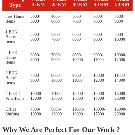
Type
10 KM
20 KM
30 KM
40 KM
50 KM
Few Home
3000-
4000-
5000-
6000-
7000-
Items
5000
6000
7000
8000
9000
1 BHK
3000-
5000-
6000-
7000-
8000-
Home
6000
7000
8000
9000
10000
Items
2 BHK
6000-
7000-
8000-
9000-
10000-
Home
8000
9000
10000
11000
12000
Items
3 BHK
7000-
8000-
9000-
10000-
11000-
Home
9000
10000
11000
12000
14000
Items
4 BHK /
10000-
11000-
13000-
15000-
16000-
Villa Items
12000
13000
15000
17000
20000
Office
7000-
9000-
11000-
13000-
16000-
Shifting
10000
13000
16000
17000
20000
Why We Are Perfect For Our Work ?