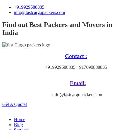
+919929588835
info@fastcargopackers.com
Find out Best Packers and Movers in
India
Contact :
+919929588835 +917690888835
Email:
info@fastcargopackers.com
Get A Quote!
Home
Blog
Services