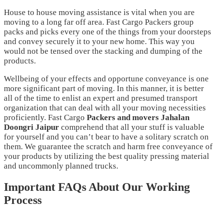
House to house moving assistance is vital when you are
moving to a long far off area. Fast Cargo Packers group
packs and picks every one of the things from your doorsteps
and convey securely it to your new home. This way you
would not be tensed over the stacking and dumping of the
products.
Wellbeing of your effects and opportune conveyance is one
more significant part of moving. In this manner, it is better
all of the time to enlist an expert and presumed transport
organization that can deal with all your moving necessities
proficiently. Fast Cargo
Packers and movers
Jahalan
Doongri Jaipur
comprehend that all your stuff is valuable
for yourself and you can’t bear to have a solitary scratch on
them. We guarantee the scratch and harm free conveyance of
your products by utilizing the best quality pressing material
and uncommonly planned trucks.
Important FAQs About Our Working
Process