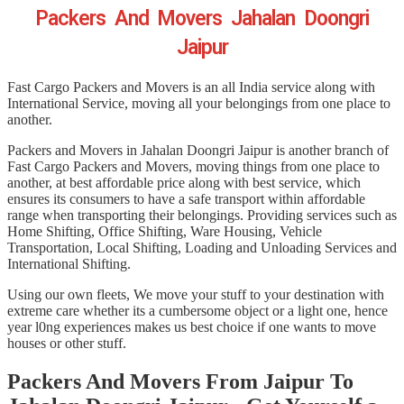
Packers And Movers Jahalan Doongri
Jaipur
Fast Cargo Packers and Movers is an all India service along with
International Service, moving all your belongings from one place to
another.
Packers and Movers in Jahalan Doongri Jaipur is another branch of
Fast Cargo Packers and Movers, moving things from one place to
another, at best affordable price along with best service, which
ensures its consumers to have a safe transport within affordable
range when transporting their belongings. Providing services such as
Home Shifting, Office Shifting, Ware Housing, Vehicle
Transportation, Local Shifting, Loading and Unloading Services and
International Shifting.
Using our own fleets, We move your stuff to your destination with
extreme care whether its a cumbersome object or a light one, hence
year l0ng experiences makes us best choice if one wants to move
houses or other stuff.
Packers And Movers From Jaipur To