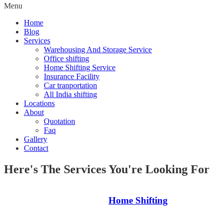
Menu
Home
Blog
Services
Warehousing And Storage Service
Office shifting
Home Shifting Service
Insurance Facility
Car tranportation
All India shifting
Locations
About
Quotation
Faq
Gallery
Contact
Here's The Services You're Looking For
Home Shifting