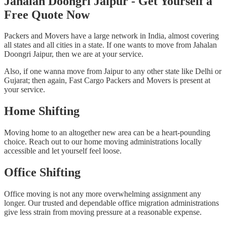
Jahalan Doongri Jaipur - Get Yourself a
Free Quote Now
Packers and Movers have a large network in India, almost covering
all states and all cities in a state. If one wants to move from Jahalan
Doongri Jaipur, then we are at your service.
Also, if one wanna move from Jaipur to any other state like Delhi or
Gujarat; then again, Fast Cargo Packers and Movers is present at
your service.
Home Shifting
Moving home to an altogether new area can be a heart-pounding
choice. Reach out to our home moving administrations locally
accessible and let yourself feel loose.
Office Shifting
Office moving is not any more overwhelming assignment any
longer. Our trusted and dependable office migration administrations
give less strain from moving pressure at a reasonable expense.