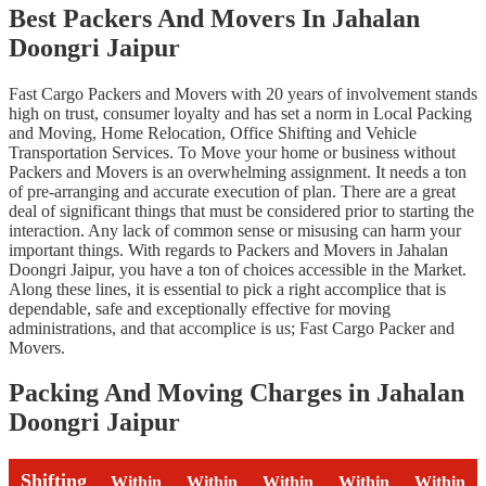
Best Packers And Movers In Jahalan
Doongri Jaipur
Fast Cargo Packers and Movers with 20 years of involvement stands
high on trust, consumer loyalty and has set a norm in Local Packing
and Moving, Home Relocation, Office Shifting and Vehicle
Transportation Services. To Move your home or business without
Packers and Movers is an overwhelming assignment. It needs a ton
of pre-arranging and accurate execution of plan. There are a great
deal of significant things that must be considered prior to starting the
interaction. Any lack of common sense or misusing can harm your
important things. With regards to Packers and Movers in Jahalan
Doongri Jaipur, you have a ton of choices accessible in the Market.
Along these lines, it is essential to pick a right accomplice that is
dependable, safe and exceptionally effective for moving
administrations, and that accomplice is us; Fast Cargo Packer and
Movers.
Packing And Moving Charges in Jahalan
Doongri Jaipur
Shifting
Within
Within
Within
Within
Within