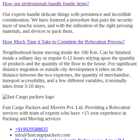
How our professionals handle fragile items?
Our experts handle delicate things with persistence and incredible
consideration. We have fostered a procedure that pairs the security
layer of touchy issues, and with the utilization of the right pressing
materials, and devices to pack them.
How Much Time it Take to Complete the Relocation Process?
Neighborhood home moving inside the 100 Km. Can be finished
inside a solitary day or require 6-12 hours relying upon the quantity
of products and the quantity of the floor in the house. For significant
distance migration or outside city development it relies on the
distance between the two expresses, the quantity of merchandise,
transport accessibility, and a few different variables, it normally
takes from 3-10 days.
Fast Cargo Packers and Movers Pvt. Ltd. Providing a Relocation
services with team of experts who have +15 year experience in
Packing and Moving services
+919929588835
info@fastcargopackers.com