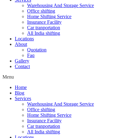
Warehousing And Storage Service
Office shifting
Home Shifting Service
Insurance Facility
Car tranportation
All India shifting
Locations
About
Quotation
Faq
Gallery
Contact
Menu
Home
Blog
Services
Warehousing And Storage Service
Office shifting
Home Shifting Service
Insurance Facility
Car tranportation
All India shifting
Locations