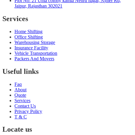
Plot No: 21 Uma colony kamla Nehru nagar, Ajmer Rd,
Jaipur, Rajasthan 302021
Services
Home Shifting
Office Shifting
Warehousing Storage
Insurance Facility
Vehicle Transportation
Packers And Movers
Useful links
Faq
About
Quote
Services
Contact Us
Privacy Policy
T & C
Locate us