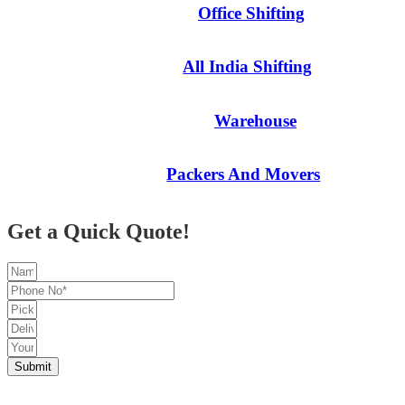
Office Shifting
All India Shifting
Warehouse
Packers And Movers
Get a Quick Quote!
Submit