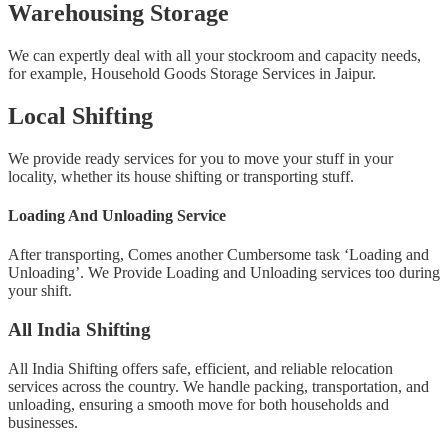
Warehousing Storage
We can expertly deal with all your stockroom and capacity needs,
for example, Household Goods Storage Services in Jaipur.
Local Shifting
We provide ready services for you to move your stuff in your
locality, whether its house shifting or transporting stuff.
Loading And Unloading Service
After transporting, Comes another Cumbersome task ‘Loading and
Unloading’. We Provide Loading and Unloading services too during
your shift.
All India Shifting
All India Shifting offers safe, efficient, and reliable relocation
services across the country. We handle packing, transportation, and
unloading, ensuring a smooth move for both households and
businesses.