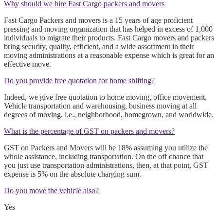
Why should we hire Fast Cargo packers and movers
Fast Cargo Packers and movers is a 15 years of age proficient
pressing and moving organization that has helped in excess of 1,000
individuals to migrate their products. Fast Cargo movers and packers
bring security, quality, efficient, and a wide assortment in their
moving administrations at a reasonable expense which is great for an
effective move.
Do you provide free quotation for home shifting?
Indeed, we give free quotation to home moving, office movement,
Vehicle transportation and warehousing, business moving at all
degrees of moving, i.e., neighborhood, homegrown, and worldwide.
What is the percentage of GST on packers and movers?
GST on Packers and Movers will be 18% assuming you utilize the
whole assistance, including transportation. On the off chance that
you just use transportation administrations, then, at that point, GST
expense is 5% on the absolute charging sum.
Do you move the vehicle also?
Yes