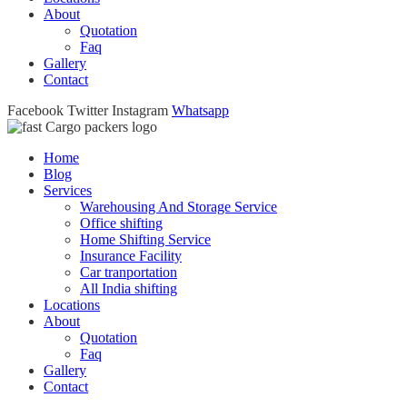
About
Quotation
Faq
Gallery
Contact
Facebook
Twitter
Instagram
Whatsapp
Home
Blog
Services
Warehousing And Storage Service
Office shifting
Home Shifting Service
Insurance Facility
Car tranportation
All India shifting
Locations
About
Quotation
Faq
Gallery
Contact