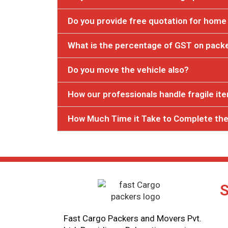
Do you provide free quotation for home 
What is the percentage of GST on pack
Do you move the vehicle also?
How our professionals handle fragile it
How Much Time it Take to Complete the
S
Fast Cargo Packers and Movers Pvt.