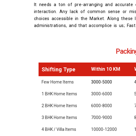
It needs a ton of pre-arranging and accurate e
interaction. Any lack of common sense or mis
choices accessible in the Market. Along these l
administrations, and that accomplice is us; Fa
Packin
Shifting Type
Within 10 KM
Few Home Items
3000-5000
1 BHK Home Items
3000-6000
2 BHK Home Items
6000-8000
3 BHK Home Items
7000-9000
4 BHK / Villa Items
10000-12000