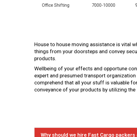
Office Shifting
7000-10000
House to house moving assistance is vital wh
things from your doorsteps and convey secur
products.
Wellbeing of your effects and opportune convey
expert and presumed transport organization t
comprehend that all your stuff is valuable f
conveyance of your products by utilizing the
Why should we hire Fast Cargo packers