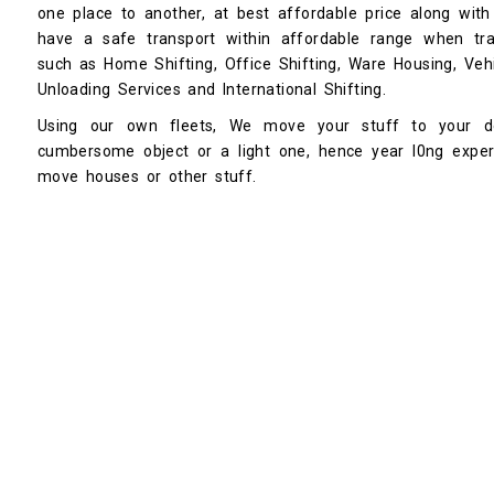
one place to another, at best affordable price along with
have a safe transport within affordable range when tran
such as Home Shifting, Office Shifting, Ware Housing, Vehi
Unloading Services and International Shifting.
Using our own fleets, We move your stuff to your de
cumbersome object or a light one, hence year l0ng expe
move houses or other stuff.