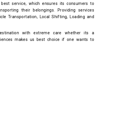
 best service, which ensures its consumers to
sporting their belongings. Providing services
cle Transportation, Local Shifting, Loading and
stination with extreme care whether its a
riences makes us best choice if one wants to