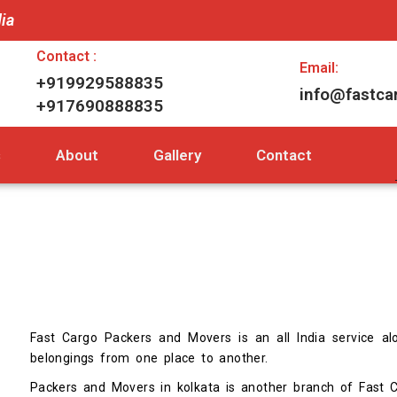
dia
Contact :
Email:
+919929588835
info@fastca
+917690888835
s
About
Gallery
Contact
Fast Cargo Packers and Movers is an all India service alo
belongings from one place to another.
Packers and Movers in kolkata is another branch of Fast