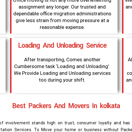
Office moving is not any more overwhelming
We 
assignment any longer. Our trusted and
an
dependable office migration administrations
give less strain from moving pressure at a
reasonable expense.
Loading And Unloading Service
After transporting, Comes another
Al
Cumbersome task ‘Loading and Unloading’.
We Provide Loading and Unloading services
co
too during your shift.
an
Best Packers And Movers In kolkata
f involvement stands high on trust, consumer loyalty and has
portation Services. To Move your home or business without Pac