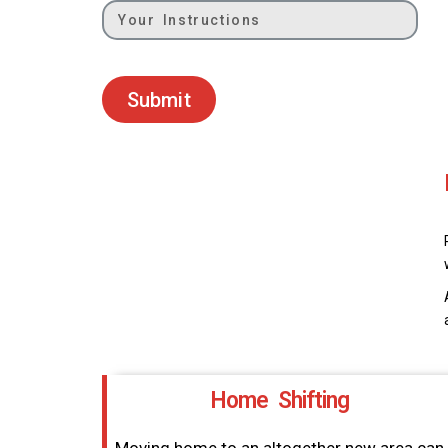
Submit
Home Shifting