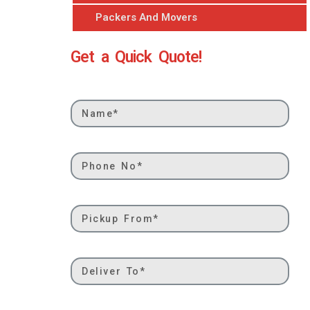
Packers And Movers
Get a Quick Quote!