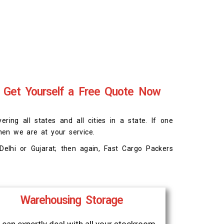
 Get Yourself a Free Quote Now
ing all states and all cities in a state. If one
hen we are at your service.
elhi or Gujarat; then again, Fast Cargo Packers
Warehousing Storage