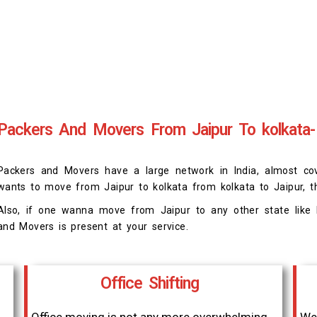
Packers And Movers From Jaipur To kolkata-
Packers and Movers have a large network in India, almost cover
wants to move from Jaipur to kolkata from kolkata to Jaipur, t
Also, if one wanna move from Jaipur to any other state like D
and Movers is present at your service.
Office Shifting