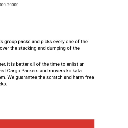
000-20000
rs group packs and picks every one of the
over the stacking and dumping of the
it is better all of the time to enlist an
 Fast Cargo Packers and movers kolkata
 them. We guarantee the scratch and harm free
cks.