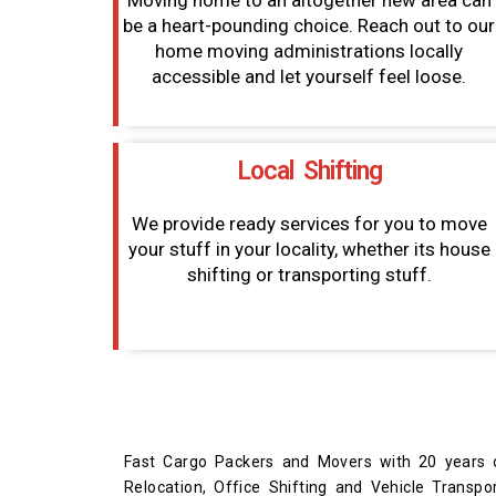
Moving home to an altogether new area can
be a heart-pounding choice. Reach out to our
home moving administrations locally
accessible and let yourself feel loose.
Local Shifting
We provide ready services for you to move
your stuff in your locality, whether its house
shifting or transporting stuff.
Fast Cargo Packers and Movers with 20 years o
Relocation, Office Shifting and Vehicle Trans