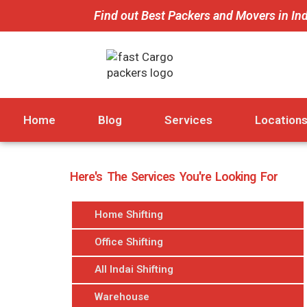
Find out Best Packers and Movers in In
Home
Blog
Services
Location
Here's The Services You're Looking For
Home Shifting
Office Shifting
All Indai Shifting
Warehouse