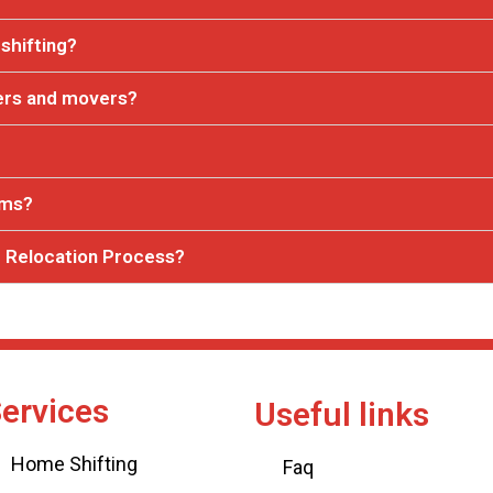
shifting?
ers and movers?
ems?
 Relocation Process?
ervices
Useful links
Home Shifting
Faq