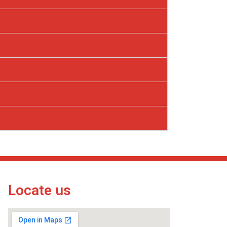
Locate us