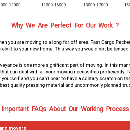
9000-13000
11000-16000
13000-17000
16
Why We Are Perfect For Our Work ?
en you are moving to a long far off area. Fast Cargo Packe
ely it to your new home. This way you would not be tensed 
ance is one more significant part of moving. In this manner, 
hat can deal with all your moving necessities proficiently.
or yourself and you can’t bear to have a solitary scratch on
 best quality pressing material and uncommonly planned tru
Important FAQs About Our Working Process
 and movers