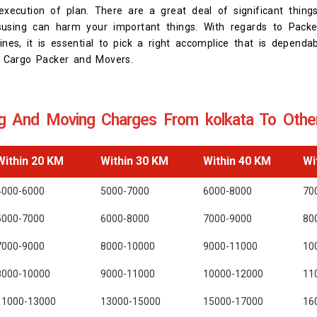
xecution of plan. There are a great deal of significant thing
using can harm your important things. With regards to Pack
ines, it is essential to pick a right accomplice that is dependa
st Cargo Packer and Movers.
g And Moving Charges From kolkata To Other
Within 20 KM
Within 30 KM
Within 40 KM
Wi
4000-6000
5000-7000
6000-8000
70
5000-7000
6000-8000
7000-9000
80
7000-9000
8000-10000
9000-11000
10
8000-10000
9000-11000
10000-12000
11
11000-13000
13000-15000
15000-17000
16