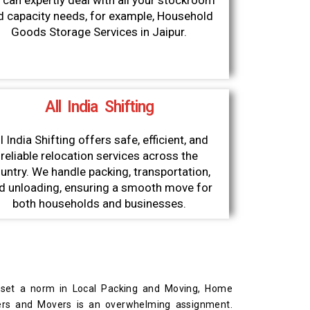
can expertly deal with all your stockroom
d capacity needs, for example, Household
Goods Storage Services in Jaipur.
All India Shifting
l India Shifting offers safe, efficient, and
reliable relocation services across the
untry. We handle packing, transportation,
d unloading, ensuring a smooth move for
both households and businesses.
 set a norm in Local Packing and Moving, Home
kers and Movers is an overwhelming assignment.