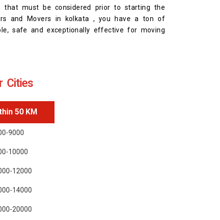
s that must be considered prior to starting the
ers and Movers in kolkata , you have a ton of
ble, safe and exceptionally effective for moving
 Cities
thin 50 KM
00-9000
00-10000
000-12000
000-14000
000-20000