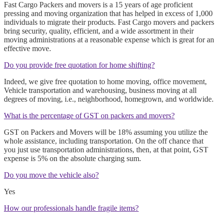
Fast Cargo Packers and movers is a 15 years of age proficient
pressing and moving organization that has helped in excess of 1,000
individuals to migrate their products. Fast Cargo movers and packers
bring security, quality, efficient, and a wide assortment in their
moving administrations at a reasonable expense which is great for an
effective move.
Do you provide free quotation for home shifting?
Indeed, we give free quotation to home moving, office movement,
Vehicle transportation and warehousing, business moving at all
degrees of moving, i.e., neighborhood, homegrown, and worldwide.
What is the percentage of GST on packers and movers?
GST on Packers and Movers will be 18% assuming you utilize the
whole assistance, including transportation. On the off chance that
you just use transportation administrations, then, at that point, GST
expense is 5% on the absolute charging sum.
Do you move the vehicle also?
Yes
How our professionals handle fragile items?