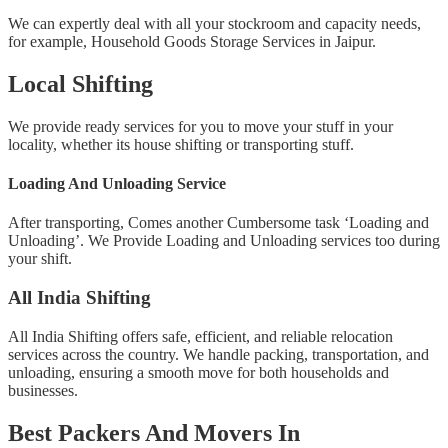
We can expertly deal with all your stockroom and capacity needs,
for example, Household Goods Storage Services in Jaipur.
Local Shifting
We provide ready services for you to move your stuff in your
locality, whether its house shifting or transporting stuff.
Loading And Unloading Service
After transporting, Comes another Cumbersome task ‘Loading and
Unloading’. We Provide Loading and Unloading services too during
your shift.
All India Shifting
All India Shifting offers safe, efficient, and reliable relocation
services across the country. We handle packing, transportation, and
unloading, ensuring a smooth move for both households and
businesses.
Best Packers And Movers In