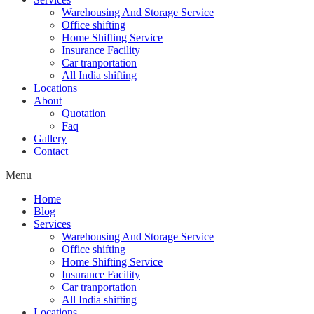
Warehousing And Storage Service
Office shifting
Home Shifting Service
Insurance Facility
Car tranportation
All India shifting
Locations
About
Quotation
Faq
Gallery
Contact
Menu
Home
Blog
Services
Warehousing And Storage Service
Office shifting
Home Shifting Service
Insurance Facility
Car tranportation
All India shifting
Locations