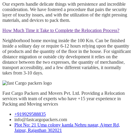
Our experts handle delicate things with persistence and incredible
consideration. We have fostered a procedure that pairs the security
layer of touchy issues, and with the utilization of the right pressing
materials, and devices to pack them.
How Much Time it Take to Complete the Relocation Process?
Neighborhood home moving inside the 100 Km. Can be finished
inside a solitary day or require 6-12 hours relying upon the quantity
of products and the quantity of the floor in the house. For significant
distance migration or outside city development it relies on the
distance between the two expresses, the quantity of merchandise,
transport accessibility, and a few different variables, it normally
takes from 3-10 days.
Fast Cargo Packers and Movers Pvt. Ltd. Providing a Relocation
services with team of experts who have +15 year experience in
Packing and Moving services
+919929588835
info@fastcargopackers.com
Plot No: 21 Uma colony kamla Nehru nagar, Ajmer Rd,
Jaipur, Rajasthan 302021