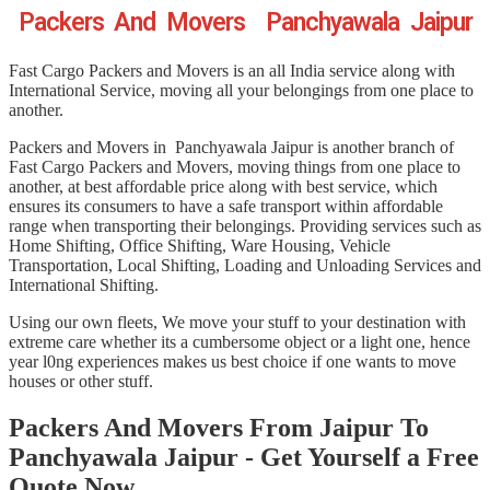
Packers And Movers Panchyawala Jaipur
Fast Cargo Packers and Movers is an all India service along with
International Service, moving all your belongings from one place to
another.
Packers and Movers in Panchyawala Jaipur is another branch of
Fast Cargo Packers and Movers, moving things from one place to
another, at best affordable price along with best service, which
ensures its consumers to have a safe transport within affordable
range when transporting their belongings. Providing services such as
Home Shifting, Office Shifting, Ware Housing, Vehicle
Transportation, Local Shifting, Loading and Unloading Services and
International Shifting.
Using our own fleets, We move your stuff to your destination with
extreme care whether its a cumbersome object or a light one, hence
year l0ng experiences makes us best choice if one wants to move
houses or other stuff.
Packers And Movers From Jaipur To
Panchyawala Jaipur - Get Yourself a Free
Quote Now