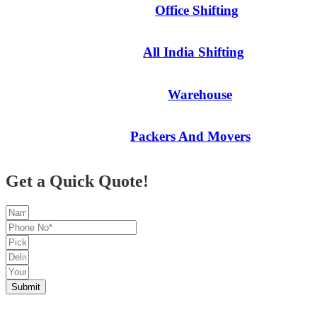
Office Shifting
All India Shifting
Warehouse
Packers And Movers
Get a Quick Quote!
Submit