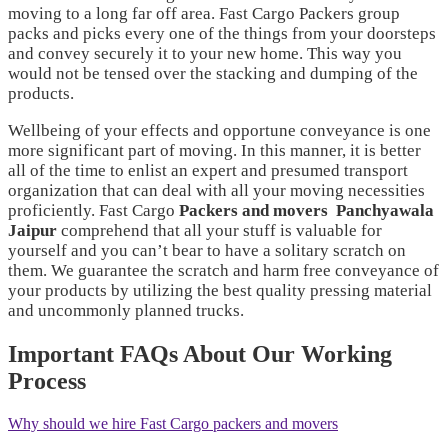
moving to a long far off area. Fast Cargo Packers group
packs and picks every one of the things from your doorsteps
and convey securely it to your new home. This way you
would not be tensed over the stacking and dumping of the
products.
Wellbeing of your effects and opportune conveyance is one
more significant part of moving. In this manner, it is better
all of the time to enlist an expert and presumed transport
organization that can deal with all your moving necessities
proficiently. Fast Cargo
Packers and movers
Panchyawala
Jaipur
comprehend that all your stuff is valuable for
yourself and you can’t bear to have a solitary scratch on
them. We guarantee the scratch and harm free conveyance of
your products by utilizing the best quality pressing material
and uncommonly planned trucks.
Important FAQs About Our Working
Process
Why should we hire Fast Cargo packers and movers