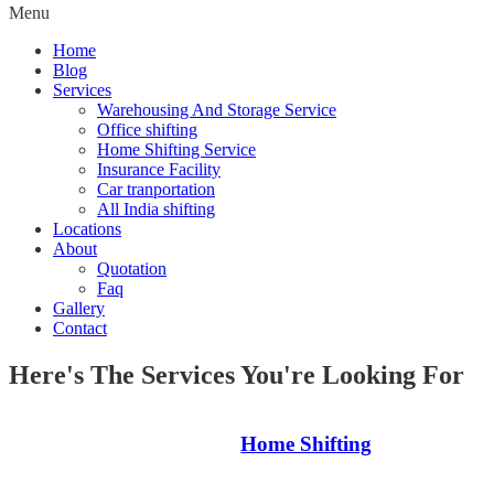
Menu
Home
Blog
Services
Warehousing And Storage Service
Office shifting
Home Shifting Service
Insurance Facility
Car tranportation
All India shifting
Locations
About
Quotation
Faq
Gallery
Contact
Here's The Services You're Looking For
Home Shifting