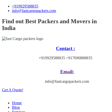
+919929588835
info@fastcargopackers.com
Find out Best Packers and Movers in
India
Contact :
+919929588835 +917690888835
Email:
info@fastcargopackers.com
Get A Quote!
Home
Blog
Services