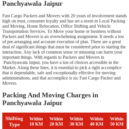
Panchyawala Jaipur
Fast Cargo Packers and Movers with 20 years of involvement stands
high on trust, consumer loyalty and has set a norm in Local Packing
and Moving, Home Relocation, Office Shifting and Vehicle
Transportation Services. To Move your home or business without
Packers and Movers is an overwhelming assignment. It needs a ton
of pre-arranging and accurate execution of plan. There are a great
deal of significant things that must be considered prior to starting the
interaction. Any lack of common sense or misusing can harm your
important things. With regards to Packers and Movers in
Panchyawala Jaipur, you have a ton of choices accessible in the
Market. Along these lines, it is essential to pick a right accomplice
that is dependable, safe and exceptionally effective for moving
administrations, and that accomplice is us; Fast Cargo Packer and
Movers.
Packing And Moving Charges in
Panchyawala Jaipur
Shifting
Within
Within
Within
Within
Within
Type
10 KM
20 KM
30 KM
40 KM
50 KM