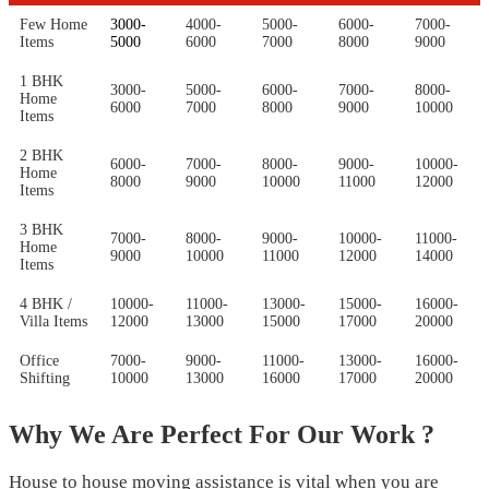
Few Home
3000-
4000-
5000-
6000-
7000-
Items
5000
6000
7000
8000
9000
1 BHK
3000-
5000-
6000-
7000-
8000-
Home
6000
7000
8000
9000
10000
Items
2 BHK
6000-
7000-
8000-
9000-
10000-
Home
8000
9000
10000
11000
12000
Items
3 BHK
7000-
8000-
9000-
10000-
11000-
Home
9000
10000
11000
12000
14000
Items
4 BHK /
10000-
11000-
13000-
15000-
16000-
Villa Items
12000
13000
15000
17000
20000
Office
7000-
9000-
11000-
13000-
16000-
Shifting
10000
13000
16000
17000
20000
Why We Are Perfect For Our Work ?
House to house moving assistance is vital when you are