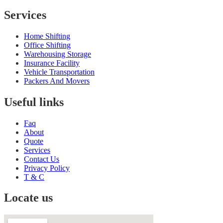
Services
Home Shifting
Office Shifting
Warehousing Storage
Insurance Facility
Vehicle Transportation
Packers And Movers
Useful links
Faq
About
Quote
Services
Contact Us
Privacy Policy
T & C
Locate us