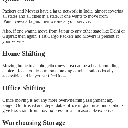
Packers and Movers have a large network in India, almost covering
all states and all cities in a state. If one wants to move from
Panchyawala Jaipur, then we are at your service.
Also, if one wanna move from Jaipur to any other state like Delhi or
Gujarat; then again, Fast Cargo Packers and Movers is present at
your service.
Home Shifting
Moving home to an altogether new area can be a heart-pounding
choice. Reach out to our home moving administrations locally
accessible and let yourself feel loose.
Office Shifting
Office moving is not any more overwhelming assignment any
longer. Our trusted and dependable office migration administrations
give less strain from moving pressure at a reasonable expense.
Warehousing Storage