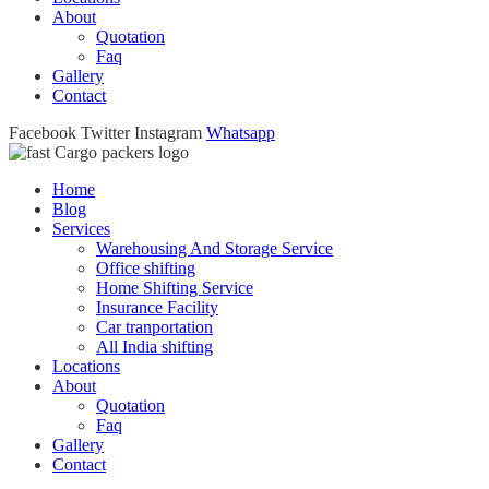
About
Quotation
Faq
Gallery
Contact
Facebook
Twitter
Instagram
Whatsapp
Home
Blog
Services
Warehousing And Storage Service
Office shifting
Home Shifting Service
Insurance Facility
Car tranportation
All India shifting
Locations
About
Quotation
Faq
Gallery
Contact