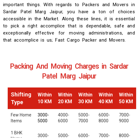
important things. With regards to Packers and Movers in
Sardar Patel Marg Jaipur, you have a ton of choices
accessible in the Market. Along these lines, it is essential
to pick a right accomplice that is dependable, safe and
exceptionally effective for moving administrations, and
that accomplice is us; Fast Cargo Packer and Movers.
Packing And Moving Charges in Sardar
Patel Marg Jaipur
Shifting
Within
Within
Within
Within
Within
10 KM
20 KM
30 KM
40 KM
50 KM
Type
Few Home
3000-
4000-
5000-
6000-
7000-
Items
5000
6000
7000
8000
9000
1 BHK
3000-
5000-
6000-
7000-
8000-