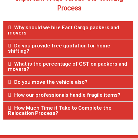
Process
Why should we hire Fast Cargo packers and
movers
Do you provide free quotation for home
shifting?
What is the percentage of GST on packers and
movers?
Do you move the vehicle also?
How our professionals handle fragile items?
How Much Time it Take to Complete the
Relocation Process?