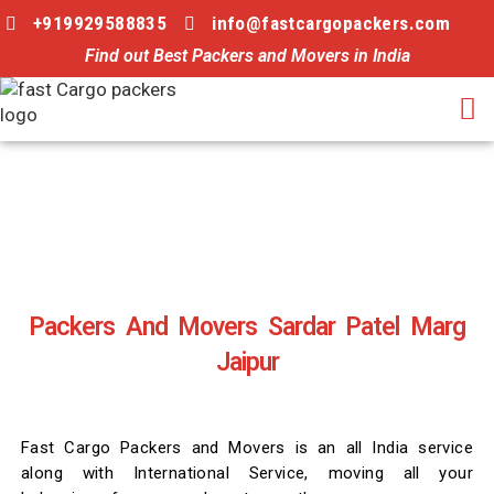
+919929588835
info@fastcargopackers.com
Find out Best Packers and Movers in India
Packers And Movers Sardar Patel Marg
Jaipur
Fast Cargo Packers and Movers is an all India service
along with International Service, moving all your