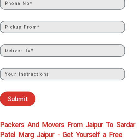
Submit
Packers And Movers From Jaipur To Sardar
Patel Marg Jaipur - Get Yourself a Free