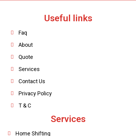
Useful links
Faq
About
Quote
Services
Contact Us
Privacy Policy
T & C
Services
Home Shifting