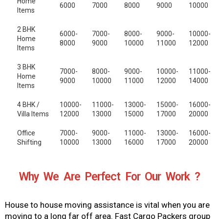
Home
6000
7000
8000
9000
10000
Items
2 BHK
6000-
7000-
8000-
9000-
10000-
Home
8000
9000
10000
11000
12000
Items
3 BHK
7000-
8000-
9000-
10000-
11000-
Home
9000
10000
11000
12000
14000
Items
4 BHK /
10000-
11000-
13000-
15000-
16000-
Villa Items
12000
13000
15000
17000
20000
Office
7000-
9000-
11000-
13000-
16000-
Shifting
10000
13000
16000
17000
20000
Why We Are Perfect For Our Work ?
House to house moving assistance is vital when you are
moving to a long far off area. Fast Cargo Packers group