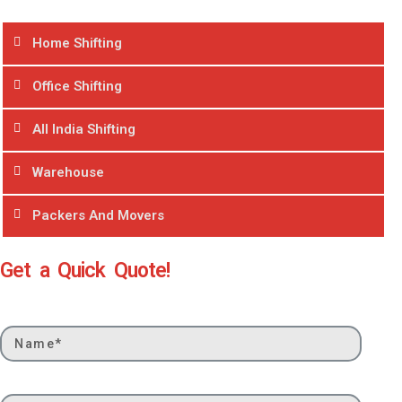
Home Shifting
Office Shifting
All India Shifting
Warehouse
Packers And Movers
Get a Quick Quote!