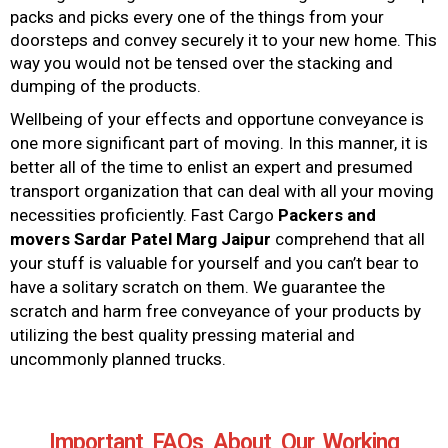
packs and picks every one of the things from your
doorsteps and convey securely it to your new home. This
way you would not be tensed over the stacking and
dumping of the products.
Wellbeing of your effects and opportune conveyance is
one more significant part of moving. In this manner, it is
better all of the time to enlist an expert and presumed
transport organization that can deal with all your moving
necessities proficiently. Fast Cargo
Packers and
movers
Sardar Patel Marg Jaipur
comprehend that all
your stuff is valuable for yourself and you can’t bear to
have a solitary scratch on them. We guarantee the
scratch and harm free conveyance of your products by
utilizing the best quality pressing material and
uncommonly planned trucks.
Important FAQs About Our Working