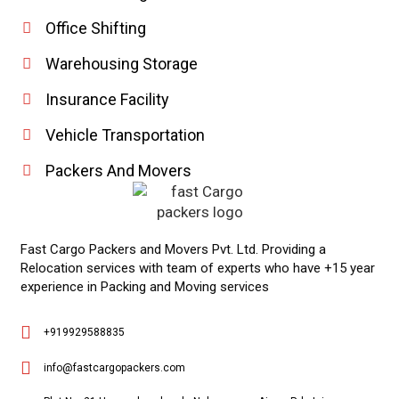
Office Shifting
Warehousing Storage
Insurance Facility
Vehicle Transportation
Packers And Movers
Fast Cargo Packers and Movers Pvt. Ltd. Providing a
Relocation services with team of experts who have +15 year
experience in Packing and Moving services
Phone
+919929588835
WhatsApp
info@fastcargopackers.com