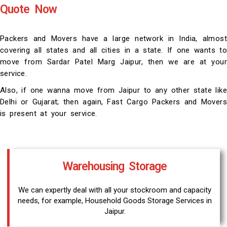
Quote Now
Packers and Movers have a large network in India, almost
covering all states and all cities in a state. If one wants to
move from Sardar Patel Marg Jaipur, then we are at your
service.
Also, if one wanna move from Jaipur to any other state like
Delhi or Gujarat; then again, Fast Cargo Packers and Movers
is present at your service.
Warehousing Storage
We can expertly deal with all your stockroom and capacity
needs, for example, Household Goods Storage Services in
Jaipur.