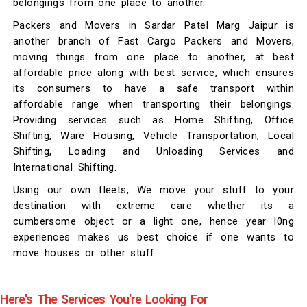
belongings from one place to another.
Packers and Movers in Sardar Patel Marg Jaipur is
another branch of Fast Cargo Packers and Movers,
moving things from one place to another, at best
affordable price along with best service, which ensures
its consumers to have a safe transport within
affordable range when transporting their belongings.
Providing services such as Home Shifting, Office
Shifting, Ware Housing, Vehicle Transportation, Local
Shifting, Loading and Unloading Services and
International Shifting.
Using our own fleets, We move your stuff to your
destination with extreme care whether its a
cumbersome object or a light one, hence year l0ng
experiences makes us best choice if one wants to
move houses or other stuff.
Here's The Services You're Looking For