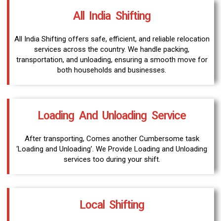
All India Shifting
All India Shifting offers safe, efficient, and reliable relocation
services across the country. We handle packing,
transportation, and unloading, ensuring a smooth move for
both households and businesses.
Loading And Unloading Service
After transporting, Comes another Cumbersome task
‘Loading and Unloading’. We Provide Loading and Unloading
services too during your shift.
Local Shifting