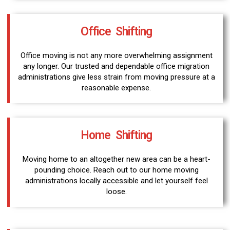
Office Shifting
Office moving is not any more overwhelming assignment
any longer. Our trusted and dependable office migration
administrations give less strain from moving pressure at a
reasonable expense.
Home Shifting
Moving home to an altogether new area can be a heart-
pounding choice. Reach out to our home moving
administrations locally accessible and let yourself feel
loose.