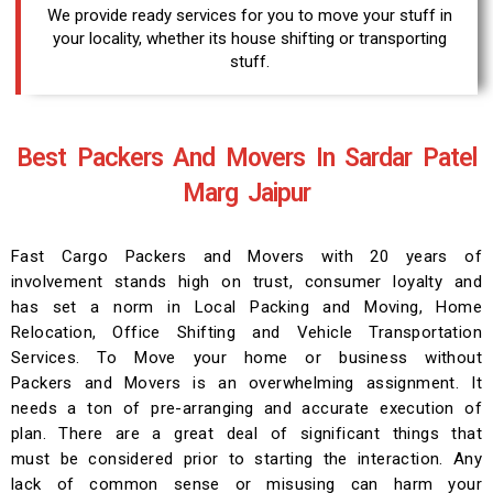
We provide ready services for you to move your stuff in
your locality, whether its house shifting or transporting
stuff.
Best Packers And Movers In Sardar Patel
Marg Jaipur
Fast Cargo Packers and Movers with 20 years of
involvement stands high on trust, consumer loyalty and
has set a norm in Local Packing and Moving, Home
Relocation, Office Shifting and Vehicle Transportation
Services. To Move your home or business without
Packers and Movers is an overwhelming assignment. It
needs a ton of pre-arranging and accurate execution of
plan. There are a great deal of significant things that
must be considered prior to starting the interaction. Any
lack of common sense or misusing can harm your