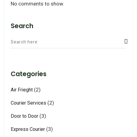
No comments to show.
Search
Categories
(2)
Air Frieght
(2)
Courier Services
(3)
Door to Door
(3)
Express Courier