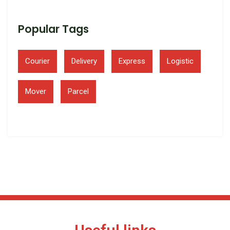
Popular Tags
Courier
Delivery
Express
Logistic
Mover
Parcel