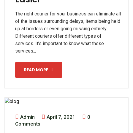
The right courier for your business can eliminate all
of the issues surrounding delays, items being held
up at borders or even going missing entirely.
Different couriers offer different types of
services. It’s important to know what these
services...
READ MORE
Admin
April 7, 2021
0
Comments