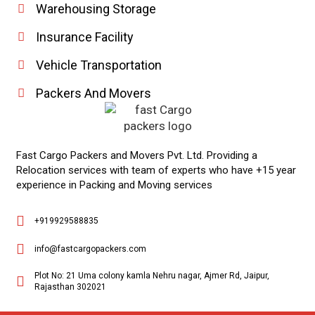
Warehousing Storage
Insurance Facility
Vehicle Transportation
Packers And Movers
Fast Cargo Packers and Movers Pvt. Ltd. Providing a
Relocation services with team of experts who have +15 year
experience in Packing and Moving services
+919929588835
info@fastcargopackers.com
Plot No: 21 Uma colony kamla Nehru nagar, Ajmer Rd, Jaipur,
Rajasthan 302021