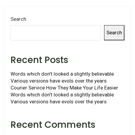
Search
Search
Recent Posts
Words which don’t looked a slightly believable
Various versions have evols over the years
Courier Service How They Make Your Life Easier
Words which don’t looked a slightly believable
Various versions have evols over the years
Recent Comments