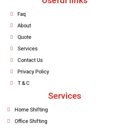
Useful links
Faq
About
Quote
Services
Contact Us
Privacy Policy
T & C
Services
Home Shifting
Office Shifting