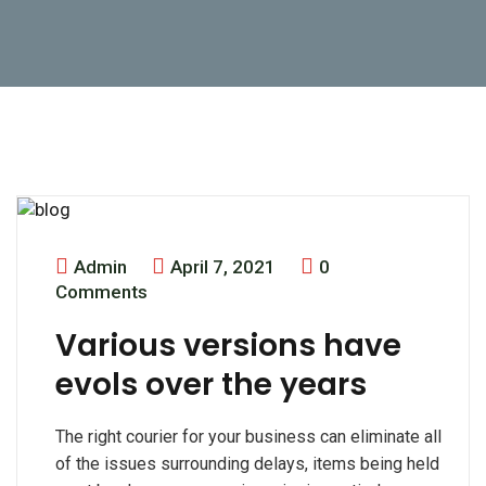
Admin
April 7, 2021
0
Comments
Various versions have
evols over the years
The right courier for your business can eliminate all
of the issues surrounding delays, items being held