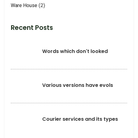
(2)
Ware House
Recent Posts
Words which don't looked
Various versions have evols
Courier services and its types