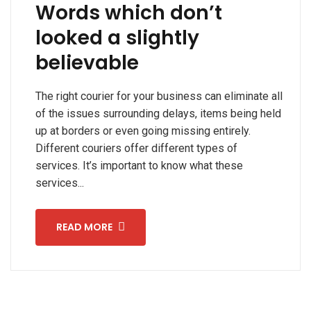
Words which don’t
looked a slightly
believable
The right courier for your business can eliminate all
of the issues surrounding delays, items being held
up at borders or even going missing entirely.
Different couriers offer different types of
services. It’s important to know what these
services...
READ MORE