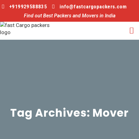
+919929588835
info@fastcargopackers.com
Find out Best Packers and Movers in India
Tag Archives: Mover