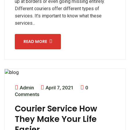
up at borders or even going missing entirely.
Different couriers offer different types of
services. It’s important to know what these
services...
READ MORE
Admin
April 7, 2021
0
Comments
Courier Service How
They Make Your Life
Easier