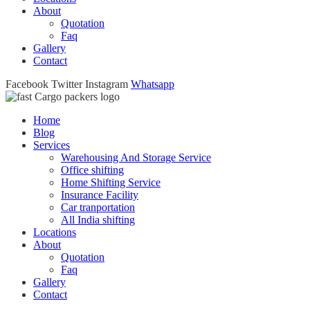
About
Quotation
Faq
Gallery
Contact
Facebook
Twitter
Instagram
Whatsapp
Home
Blog
Services
Warehousing And Storage Service
Office shifting
Home Shifting Service
Insurance Facility
Car tranportation
All India shifting
Locations
About
Quotation
Faq
Gallery
Contact