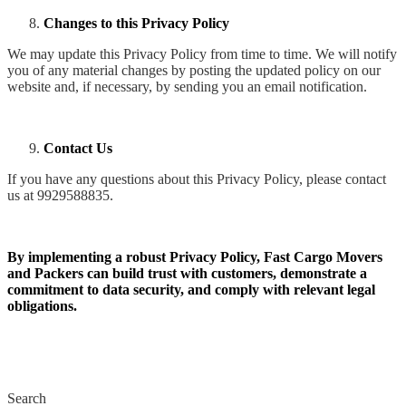
Changes to this Privacy Policy
We may update this Privacy Policy from time to time. We will notify
you of any material changes by posting the updated policy on our
website and, if necessary, by sending you an email notification.
Contact Us
If you have any questions about this Privacy Policy, please contact
us at 9929588835.
By implementing a robust Privacy Policy, Fast Cargo Movers
and Packers can build trust with customers, demonstrate a
commitment to data security, and comply with relevant legal
obligations.
Search