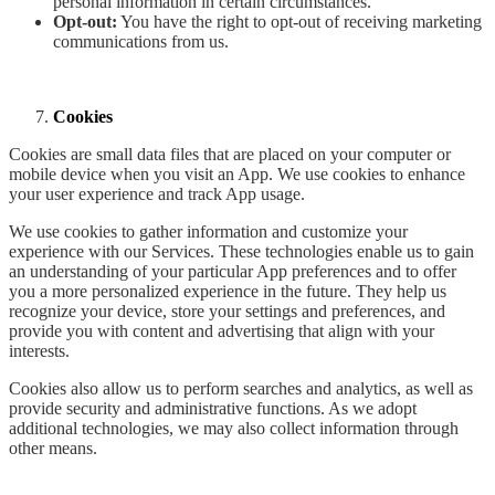
personal information in certain circumstances.
Opt-out:
You have the right to opt-out of receiving marketing
communications from us.
Cookies
Cookies are small data files that are placed on your computer or
mobile device when you visit an App. We use cookies to enhance
your user experience and track App usage.
We use cookies to gather information and customize your
experience with our Services. These technologies enable us to gain
an understanding of your particular App preferences and to offer
you a more personalized experience in the future. They help us
recognize your device, store your settings and preferences, and
provide you with content and advertising that align with your
interests.
Cookies also allow us to perform searches and analytics, as well as
provide security and administrative functions. As we adopt
additional technologies, we may also collect information through
other means.