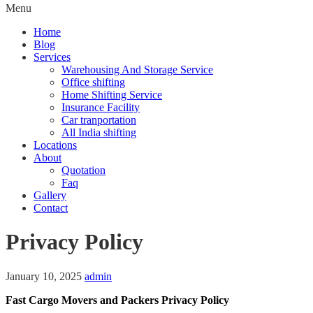
Menu
Home
Blog
Services
Warehousing And Storage Service
Office shifting
Home Shifting Service
Insurance Facility
Car tranportation
All India shifting
Locations
About
Quotation
Faq
Gallery
Contact
Privacy Policy
January 10, 2025
admin
Fast Cargo Movers and Packers Privacy Policy