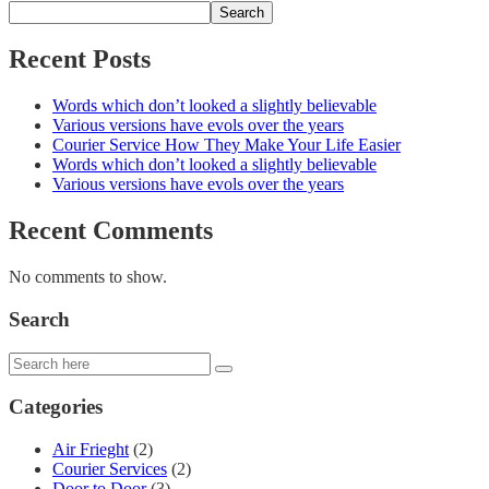
Search
Recent Posts
Words which don’t looked a slightly believable
Various versions have evols over the years
Courier Service How They Make Your Life Easier
Words which don’t looked a slightly believable
Various versions have evols over the years
Recent Comments
No comments to show.
Search
Categories
Air Frieght
(2)
Courier Services
(2)
Door to Door
(3)