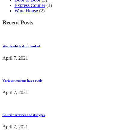
Express Courier
(3)
Ware House
(2)
Recent Posts
Words which don't looked
April 7, 2021
Various versions have evols
April 7, 2021
Courier services and its types
April 7, 2021