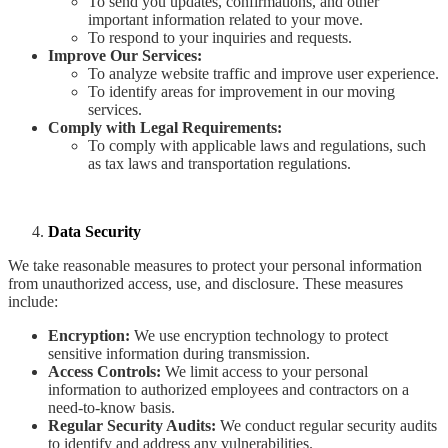
To send you updates, confirmations, and other
important information related to your move.
To respond to your inquiries and requests.
Improve Our Services:
To analyze website traffic and improve user experience.
To identify areas for improvement in our moving
services.
Comply with Legal Requirements:
To comply with applicable laws and regulations, such
as tax laws and transportation regulations.
Data Security
We take reasonable measures to protect your personal information
from unauthorized access, use, and disclosure. These measures
include:
Encryption:
We use encryption technology to protect
sensitive information during transmission.
Access Controls:
We limit access to your personal
information to authorized employees and contractors on a
need-to-know basis.
Regular Security Audits:
We conduct regular security audits
to identify and address any vulnerabilities.