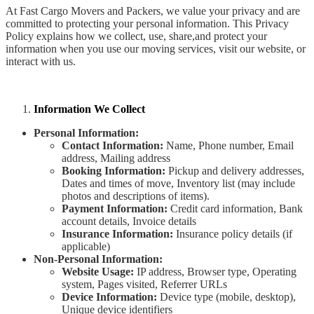
At Fast Cargo Movers and Packers, we value your privacy and are
committed to protecting your personal information. This Privacy
Policy explains how we collect, use, share,and protect your
information when you use our moving services, visit our website, or
interact with us.
Information We Collect
Personal Information:
Contact Information:
Name, Phone number, Email
address, Mailing address
Booking Information:
Pickup and delivery addresses,
Dates and times of move, Inventory list (may include
photos and descriptions of items).
Payment Information:
Credit card information, Bank
account details, Invoice details
Insurance Information:
Insurance policy details (if
applicable)
Non-Personal Information:
Website Usage:
IP address, Browser type, Operating
system, Pages visited, Referrer URLs
Device Information:
Device type (mobile, desktop),
Unique device identifiers