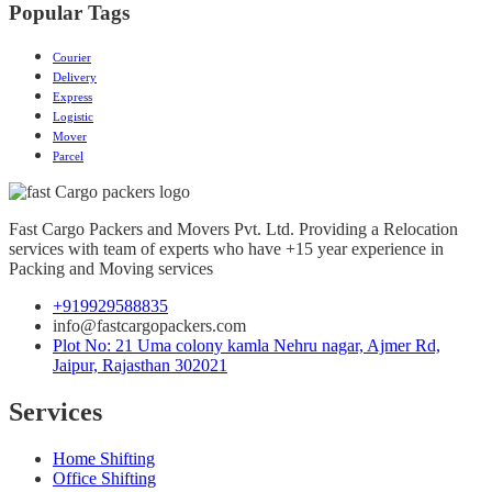
Popular Tags
Courier
Delivery
Express
Logistic
Mover
Parcel
Fast Cargo Packers and Movers Pvt. Ltd. Providing a Relocation
services with team of experts who have +15 year experience in
Packing and Moving services
+919929588835
info@fastcargopackers.com
Plot No: 21 Uma colony kamla Nehru nagar, Ajmer Rd,
Jaipur, Rajasthan 302021
Services
Home Shifting
Office Shifting