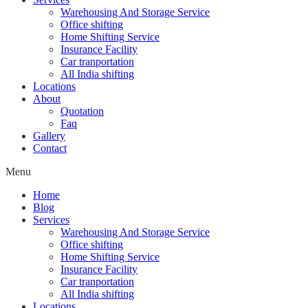
Warehousing And Storage Service
Office shifting
Home Shifting Service
Insurance Facility
Car tranportation
All India shifting
Locations
About
Quotation
Faq
Gallery
Contact
Menu
Home
Blog
Services
Warehousing And Storage Service
Office shifting
Home Shifting Service
Insurance Facility
Car tranportation
All India shifting
Locations