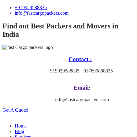
+919929588835
info@fastcargopackers.com
Find out Best Packers and Movers in
India
Contact :
+919929588835 +917690888835
Email:
info@fastcargopackers.com
Get A Quote!
Home
Blog
Services