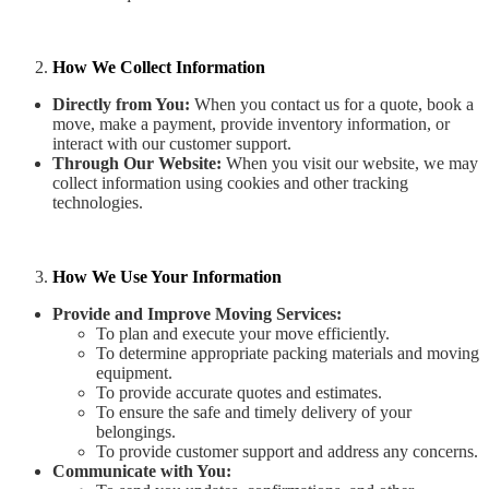
How We Collect Information
Directly from You:
When you contact us for a quote, book a
move, make a payment, provide inventory information, or
interact with our customer support.
Through Our Website:
When you visit our website, we may
collect information using cookies and other tracking
technologies.
How We Use Your Information
Provide and Improve Moving Services:
To plan and execute your move efficiently.
To determine appropriate packing materials and moving
equipment.
To provide accurate quotes and estimates.
To ensure the safe and timely delivery of your
belongings.
To provide customer support and address any concerns.
Communicate with You: