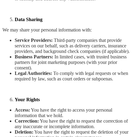
Data Sharing
We may share your personal information with:
Service Providers:
Third-party companies that provide
services on our behalf, such as delivery carriers, insurance
providers, and background check companies (if applicable).
Business Partners:
In limited cases, with trusted business
partners for joint marketing purposes (with your prior
consent).
Legal Authorities:
To comply with legal requests or when
required by law, such as court orders or subpoenas.
Your Rights
Access:
You have the right to access your personal
information that we hold.
Correction:
You have the right to request the correction of
any inaccurate or incomplete information.
Deletion:
You have the right to request the deletion of your