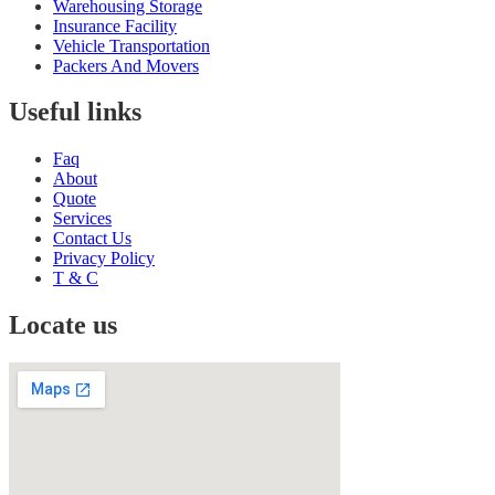
Warehousing Storage
Insurance Facility
Vehicle Transportation
Packers And Movers
Useful links
Faq
About
Quote
Services
Contact Us
Privacy Policy
T & C
Locate us